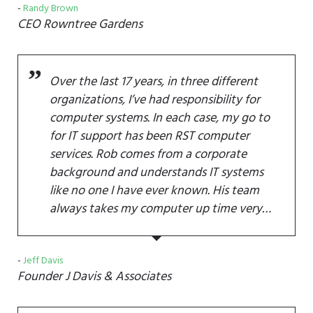
Randy Brown
CEO
Rowntree Gardens
Over the last 17 years, in three different
organizations, I’ve had responsibility for
computer systems. In each case, my go to
for IT support has been RST computer
services. Rob comes from a corporate
background and understands IT systems
like no one I have ever known. His team
always takes my computer up time very…
Jeff Davis
Founder
J Davis & Associates