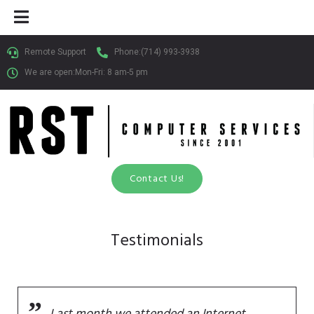
Remote Support
Phone:
(714) 993-3938
We are open:Mon-Fri: 8 am-5 pm​
Contact Us!
Testimonials
Last month we attended an Internet