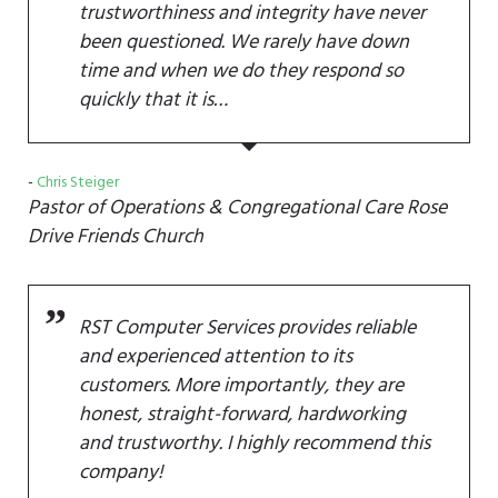
trustworthiness and integrity have never
been questioned. We rarely have down
time and when we do they respond so
quickly that it is…
Chris Steiger
Pastor of Operations & Congregational Care
Rose
Drive Friends Church
RST Computer Services provides reliable
and experienced attention to its
customers. More importantly, they are
honest, straight-forward, hardworking
and trustworthy. I highly recommend this
company!