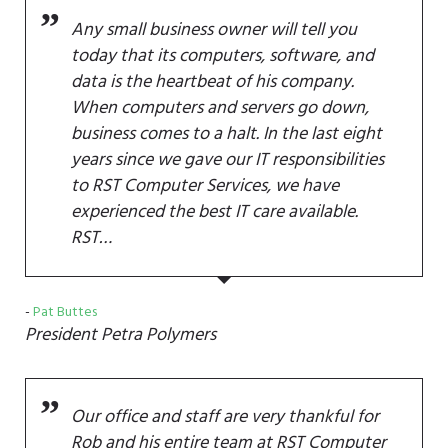
Any small business owner will tell you
today that its computers, software, and
data is the heartbeat of his company.
When computers and servers go down,
business comes to a halt. In the last eight
years since we gave our IT responsibilities
to RST Computer Services, we have
experienced the best IT care available.
RST…
Pat Buttes
President
Petra Polymers
Our office and staff are very thankful for
Rob and his entire team at RST Computer