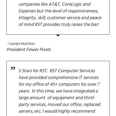
companies like AT&T, CoreLogic and
Experian but the level of responsiveness,
integrity, skill, customer service and peace
of mind RST provides truly raises the bar!
Carolyn Matthies
President
Fewer Pixels
5 Stars for RST. RST Computer Services
have provided comprehensive IT services
for my office of 45+ computers for over 7
years. In this time, we have integrated a
large amount of equipment and third-
party services, moved our office, replaced
servers, etc. I would highly recommend