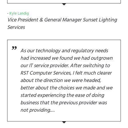
Kyle Landig
Vice President & General Manager
Sunset Lighting
Services
As our technology and regulatory needs
had increased we found we had outgrown
our IT service provider. After switching to
RST Computer Services, I felt much clearer
about the direction we were headed,
better about the choices we made and we
started experiencing the ease of doing
business that the previous provider was
not providing.…