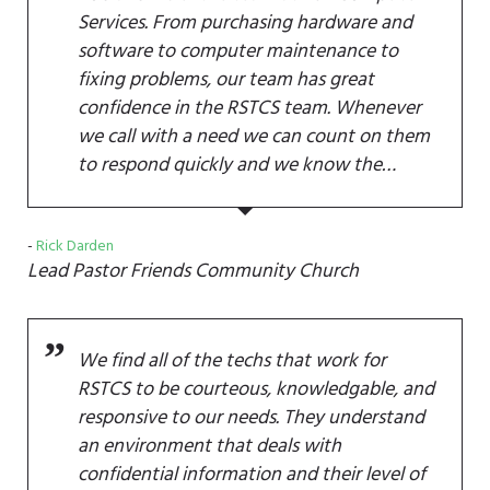
Services. From purchasing hardware and
software to computer maintenance to
fixing problems, our team has great
confidence in the RSTCS team. Whenever
we call with a need we can count on them
to respond quickly and we know the…
Rick Darden
Lead Pastor
Friends Community Church
We find all of the techs that work for
RSTCS to be courteous, knowledgable, and
responsive to our needs. They understand
an environment that deals with
confidential information and their level of