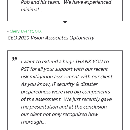
Rob and his team. We have experienced
minimal…
Cheryl Everitt, O.D.
CEO
2020 Vision Associates Optometry
I want to extend a huge THANK YOU to
RST for all your support with our recent
risk mitigation assessment with our client.
As you know, IT security & disaster
preparedness were two big components
of the assessment. We just recently gave
the presentation and at the conclusion,
our client not only recognized how
thorough…