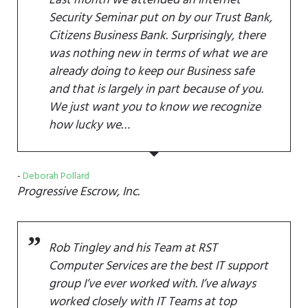
Security Seminar put on by our Trust Bank,
Citizens Business Bank. Surprisingly, there
was nothing new in terms of what we are
already doing to keep our Business safe
and that is largely in part because of you.
We just want you to know we recognize
how lucky we…
Deborah Pollard
Progressive Escrow, Inc.
Rob Tingley and his Team at RST
Computer Services are the best IT support
group I’ve ever worked with. I’ve always
worked closely with IT Teams at top